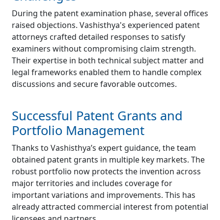
During the patent examination phase, several offices
raised objections. Vashisthya's experienced patent
attorneys crafted detailed responses to satisfy
examiners without compromising claim strength.
Their expertise in both technical subject matter and
legal frameworks enabled them to handle complex
discussions and secure favorable outcomes.
Successful Patent Grants and
Portfolio Management
Thanks to Vashisthya’s expert guidance, the team
obtained patent grants in multiple key markets. The
robust portfolio now protects the invention across
major territories and includes coverage for
important variations and improvements. This has
already attracted commercial interest from potential
licensees and partners.