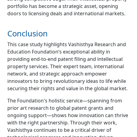
portfolio has become a strategic asset, opening
doors to licensing deals and international markets.
Conclusion
This case study highlights Vashisthya Research and
Education Foundation’s exceptional ability in
providing end-to-end patent filing and intellectual
property services. Their expert team, international
network, and strategic approach empower
innovators to bring revolutionary ideas to life while
securing their rights and value in the global market.
The Foundation's holistic service—spanning from
prior art research to global patent grants and
ongoing support—shows how innovation can thrive
with the right partnership. Through their work,
Vashisthya continues to be a critical driver of