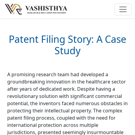
Patent Filing Story: A Case
Study
A promising research team had developed a
groundbreaking innovation in the healthcare sector
after years of dedicated work. Despite having a
revolutionary solution with significant commercial
potential, the inventors faced numerous obstacles in
protecting their intellectual property. The complex
patent filing process, coupled with the need for
international protection across multiple
jurisdictions, presented seemingly insurmountable