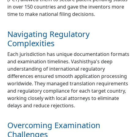
in over 150 countries and gave the inventors more
time to make national filing decisions.
Navigating Regulatory
Complexities
Each jurisdiction has unique documentation formats
and examination timelines. Vashisthya's deep
understanding of international regulatory
differences ensured smooth application processing
worldwide. They managed translation requirements
and regulatory compliance for each target country,
working closely with local attorneys to eliminate
delays and reduce rejections.
Overcoming Examination
Challenges