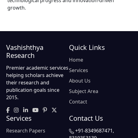
technological progress and innovation-driven
growth.
Vashishthya
Quick Links
Research
Home
Premier academic services
Services
helping scholars achieve
About Us
their research and
publication goals since
Subject Area
2015.
Contact
Services
Contact Us
Research Papers
+91-8349687471,
8319353139