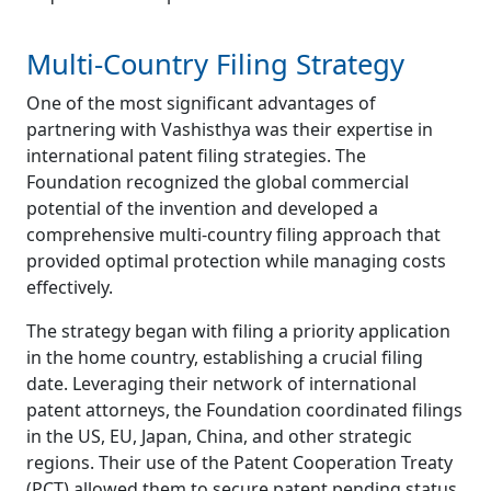
Multi-Country Filing Strategy
One of the most significant advantages of
partnering with Vashisthya was their expertise in
international patent filing strategies. The
Foundation recognized the global commercial
potential of the invention and developed a
comprehensive multi-country filing approach that
provided optimal protection while managing costs
effectively.
The strategy began with filing a priority application
in the home country, establishing a crucial filing
date. Leveraging their network of international
patent attorneys, the Foundation coordinated filings
in the US, EU, Japan, China, and other strategic
regions. Their use of the Patent Cooperation Treaty
(PCT) allowed them to secure patent pending status