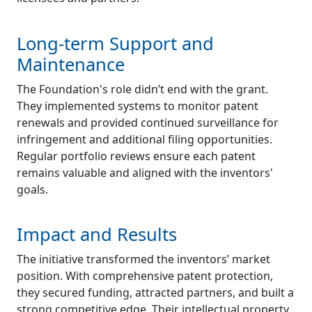
Long-term Support and
Maintenance
The Foundation's role didn’t end with the grant.
They implemented systems to monitor patent
renewals and provided continued surveillance for
infringement and additional filing opportunities.
Regular portfolio reviews ensure each patent
remains valuable and aligned with the inventors'
goals.
Impact and Results
The initiative transformed the inventors’ market
position. With comprehensive patent protection,
they secured funding, attracted partners, and built a
strong competitive edge. Their intellectual property