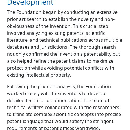
Development
The Foundation began by conducting an extensive
prior art search to establish the novelty and non-
obviousness of the invention. This crucial step
involved analyzing existing patents, scientific
literature, and technical publications across multiple
databases and jurisdictions. The thorough search
not only confirmed the invention's patentability but
also helped refine the patent claims to maximize
protection while avoiding potential conflicts with
existing intellectual property.
Following the prior art analysis, the Foundation
worked closely with the inventors to develop
detailed technical documentation. The team of
technical writers collaborated with the researchers
to translate complex scientific concepts into precise
patent language that would satisfy the stringent
requirements of patent offices worldwide.