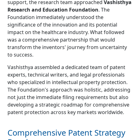
support, the research team approached
Vashisthya
Research and Education Foundation
. The
Foundation immediately understood the
significance of the innovation and its potential
impact on the healthcare industry. What followed
was a comprehensive partnership that would
transform the inventors' journey from uncertainty
to success.
Vashisthya assembled a dedicated team of patent
experts, technical writers, and legal professionals
who specialized in intellectual property protection.
The Foundation's approach was holistic, addressing
not just the immediate filing requirements but also
developing a strategic roadmap for comprehensive
patent protection across key markets worldwide.
Comprehensive Patent Strategy