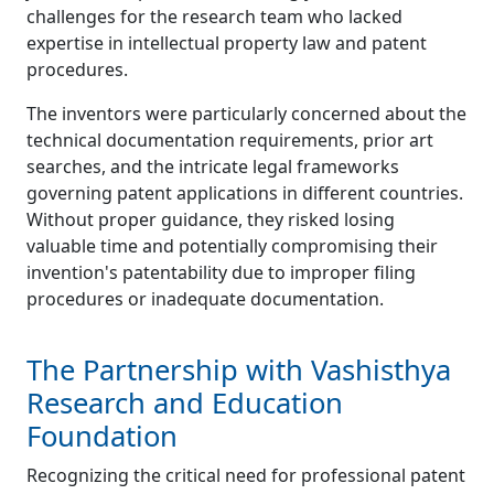
challenges for the research team who lacked
expertise in intellectual property law and patent
procedures.
The inventors were particularly concerned about the
technical documentation requirements, prior art
searches, and the intricate legal frameworks
governing patent applications in different countries.
Without proper guidance, they risked losing
valuable time and potentially compromising their
invention's patentability due to improper filing
procedures or inadequate documentation.
The Partnership with Vashisthya
Research and Education
Foundation
Recognizing the critical need for professional patent