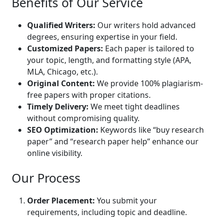
Benefits of Our Service
Qualified Writers:
Our writers hold advanced
degrees, ensuring expertise in your field.
Customized Papers:
Each paper is tailored to
your topic, length, and formatting style (APA,
MLA, Chicago, etc.).
Original Content:
We provide 100% plagiarism-
free papers with proper citations.
Timely Delivery:
We meet tight deadlines
without compromising quality.
SEO Optimization:
Keywords like “buy research
paper” and “research paper help” enhance our
online visibility.
Our Process
Order Placement:
You submit your
requirements, including topic and deadline.