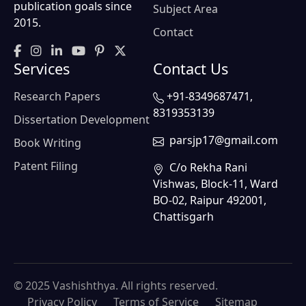
publication goals since
Subject Area
2015.
Contact
Services
Contact Us
Research Papers
+91-8349687471,
8319353139
Dissertation Development
parsjp17@gmail.com
Book Writing
Patent Filing
C/o Rekha Rani
Vishwas, Block-11, Ward
BO-02, Raipur 492001,
Chattisgarh
© 2025 Vashishthya. All rights reserved.
Privacy Policy
Terms of Service
Sitemap