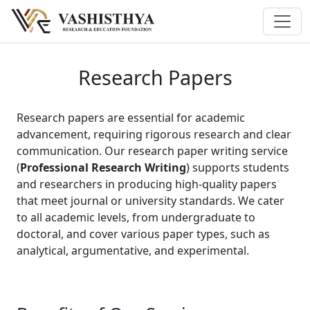
Research Papers
Research papers are essential for academic
advancement, requiring rigorous research and clear
communication. Our research paper writing service
(
Professional Research Writing
) supports students
and researchers in producing high-quality papers
that meet journal or university standards. We cater
to all academic levels, from undergraduate to
doctoral, and cover various paper types, such as
analytical, argumentative, and experimental.