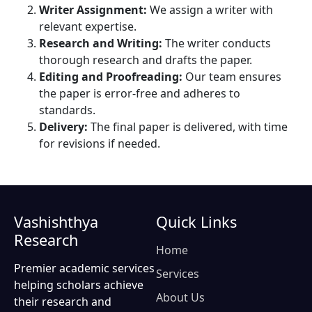
Writer Assignment:
We assign a writer with
relevant expertise.
Research and Writing:
The writer conducts
thorough research and drafts the paper.
Editing and Proofreading:
Our team ensures
the paper is error-free and adheres to
standards.
Delivery:
The final paper is delivered, with time
for revisions if needed.
Vashishthya
Quick Links
Research
Home
Premier academic services
Services
helping scholars achieve
About Us
their research and