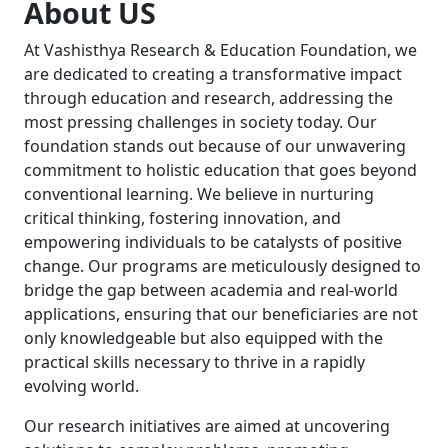
About US
At Vashisthya Research & Education Foundation, we
are dedicated to creating a transformative impact
through education and research, addressing the
most pressing challenges in society today. Our
foundation stands out because of our unwavering
commitment to holistic education that goes beyond
conventional learning. We believe in nurturing
critical thinking, fostering innovation, and
empowering individuals to be catalysts of positive
change. Our programs are meticulously designed to
bridge the gap between academia and real-world
applications, ensuring that our beneficiaries are not
only knowledgeable but also equipped with the
practical skills necessary to thrive in a rapidly
evolving world.
Our research initiatives are aimed at uncovering