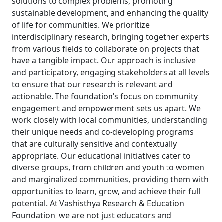
solutions to complex problems, promoting
sustainable development, and enhancing the quality
of life for communities. We prioritize
interdisciplinary research, bringing together experts
from various fields to collaborate on projects that
have a tangible impact. Our approach is inclusive
and participatory, engaging stakeholders at all levels
to ensure that our research is relevant and
actionable. The foundation’s focus on community
engagement and empowerment sets us apart. We
work closely with local communities, understanding
their unique needs and co-developing programs
that are culturally sensitive and contextually
appropriate. Our educational initiatives cater to
diverse groups, from children and youth to women
and marginalized communities, providing them with
opportunities to learn, grow, and achieve their full
potential. At Vashisthya Research & Education
Foundation, we are not just educators and