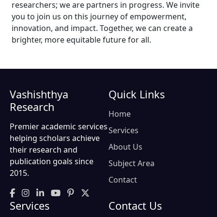
researchers; we are partners in progress. We invite
you to join us on this journey of empowerment,
innovation, and impact. Together, we can create a
brighter, more equitable future for all.
Vashishthya
Quick Links
Research
Home
Premier academic services
Services
helping scholars achieve
About Us
their research and
publication goals since
Subject Area
2015.
Contact
Services
Contact Us