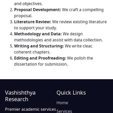
and objectives.
Proposal Development:
We craft a compelling
proposal.
Literature Review:
We review existing literature
to support your study.
Methodology and Data:
We design
methodologies and assist with data collection.
Writing and Structuring:
We write clear,
coherent chapters.
Editing and Proofreading:
We polish the
dissertation for submission.
Vashishthya
Quick Links
Research
Home
Premier academic services
Services