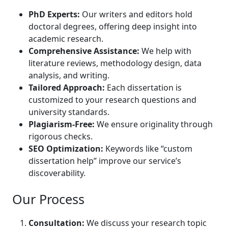
PhD Experts:
Our writers and editors hold
doctoral degrees, offering deep insight into
academic research.
Comprehensive Assistance:
We help with
literature reviews, methodology design, data
analysis, and writing.
Tailored Approach:
Each dissertation is
customized to your research questions and
university standards.
Plagiarism-Free:
We ensure originality through
rigorous checks.
SEO Optimization:
Keywords like “custom
dissertation help” improve our service’s
discoverability.
Our Process
Consultation:
We discuss your research topic