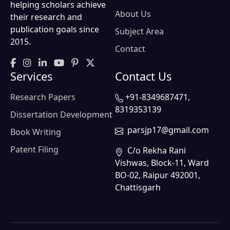
helping scholars achieve
About Us
their research and
publication goals since
Subject Area
2015.
Contact
Services
Contact Us
Research Papers
+91-8349687471,
8319353139
Dissertation Development
parsjp17@gmail.com
Book Writing
Patent Filing
C/o Rekha Rani
Vishwas, Block-11, Ward
BO-02, Raipur 492001,
Chattisgarh