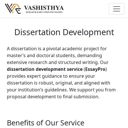
Dissertation Development
A dissertation is a pivotal academic project for
master’s and doctoral students, demanding
extensive research and structured writing. Our
dissertation development service
(
EssayPro
)
provides expert guidance to ensure your
dissertation is robust, original, and aligned with
your institution’s guidelines. We support you from
proposal development to final submission.
Benefits of Our Service