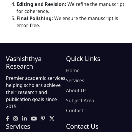
Editing and Revision:
We refine the manuscript
for coherence.
Final Polishing:
We ensure the manuscript is
error-free.
Vashishthya
Quick Links
Research
Home
Premier academic services
Services
helping scholars achieve
About Us
their research and
publication goals since
Subject Area
2015.
Contact
Services
Contact Us