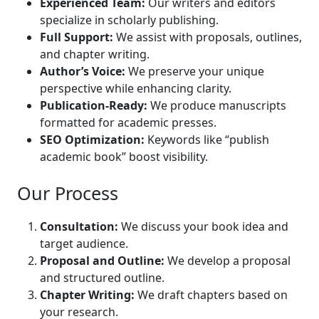
Experienced Team:
Our writers and editors
specialize in scholarly publishing.
Full Support:
We assist with proposals, outlines,
and chapter writing.
Author’s Voice:
We preserve your unique
perspective while enhancing clarity.
Publication-Ready:
We produce manuscripts
formatted for academic presses.
SEO Optimization:
Keywords like “publish
academic book” boost visibility.
Our Process
Consultation:
We discuss your book idea and
target audience.
Proposal and Outline:
We develop a proposal
and structured outline.
Chapter Writing:
We draft chapters based on
your research.