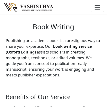
Book Writing
Publishing an academic book is a prestigious way to
share your expertise. Our
book writing service
(Oxford Editing)
assists scholars in creating
monographs, textbooks, or edited volumes. We
guide you from concept to publication-ready
manuscript, ensuring your work is engaging and
meets publisher expectations.
Benefits of Our Service